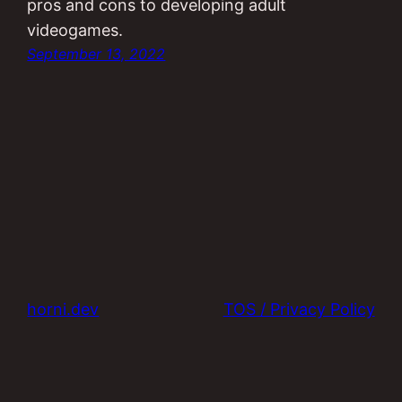
pros and cons to developing adult
videogames.
September 13, 2022
horni.dev
TOS / Privacy Policy