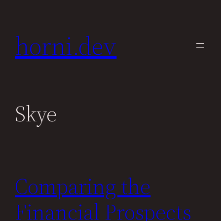
Skip
to
horni.dev
content
Skye
Comparing the
Financial Prospects