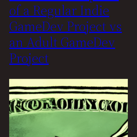
of a Regular Indie
GameDev Project vs
an Adult GameDev
Project