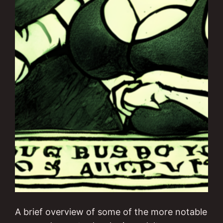
A brief overview of some of the more notable